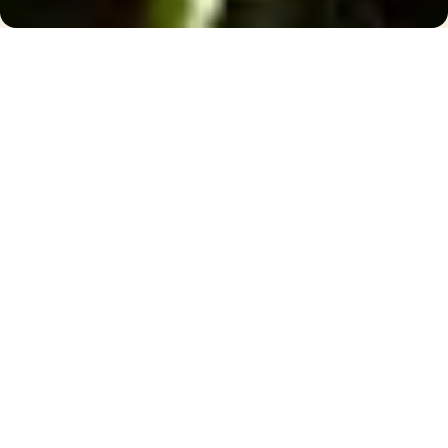
I want
Arrival
Departure
People
2
Book now
Hotel and Spa Breaks
//
Wellness Breaks