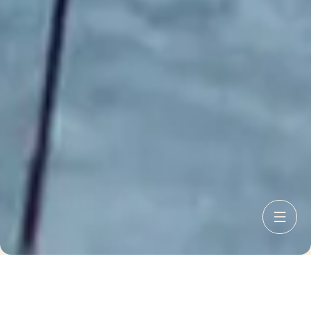
I want